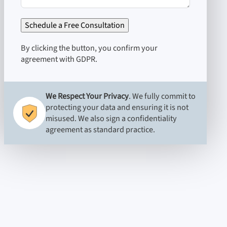
Schedule a Free Consultation
By clicking the button, you confirm your
agreement with GDPR.
We Respect Your Privacy
. We fully commit to
protecting your data and ensuring it is not
misused. We also sign a confidentiality
agreement as standard practice.