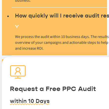
business.
How quickly will I receive audit re
We process the audit within 10 business days. The result
overview of your campaigns and actionable steps to help
and increase ROI.
Request a Free PPC Audit
within 10 Days