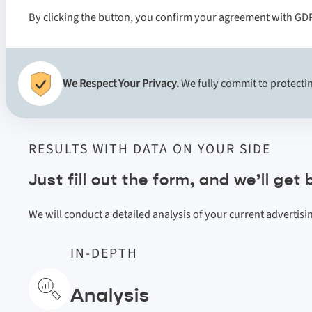
By clicking the button, you confirm your agreement with GD
We Respect Your Privacy.
We fully commit to protectin
RESULTS WITH DATA ON YOUR SIDE
Just fill out the form, and we’ll get
We will conduct a detailed analysis of your current advertis
IN-DEPTH
Analysis