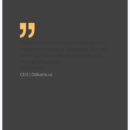
Thanks to LYNT and our expansion, we have
reached an impressive 70% growth. Business
reporting helps us effectively monitor and
manage this success.
Jan Cvetkov
CEO | Odkarla.cz