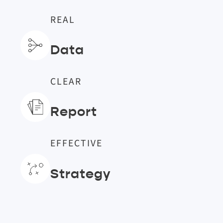
REAL
Data
CLEAR
Report
EFFECTIVE
Strategy