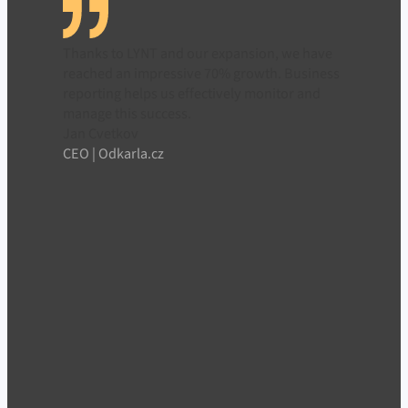
Thanks to LYNT and our expansion, we have
reached an impressive 70% growth. Business
reporting helps us effectively monitor and
manage this success.
Jan Cvetkov
CEO | Odkarla.cz