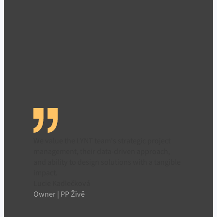
We value the LYNT team's strategic project
management, their data-driven approach,
and ability to design solutions with a tangible
impact.
Lucie Kadlečková
Owner | PP Živě