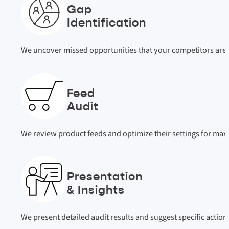
Gap
Identification
We uncover missed opportunities that your competitors are 
Feed
Audit
We review product feeds and optimize their settings for m
Presentation
& Insights
We present detailed audit results and suggest specific actio