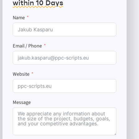
within 10 Days
Name
Email / Phone
Website
Message