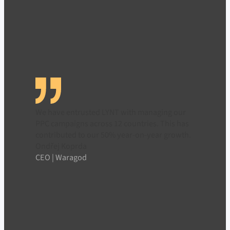
We have entrusted LYNT with managing our
PPC campaigns across 12 countries. This has
contributed to our 50% year-on-year growth.
Ondřej Koprda
CEO | Waragod