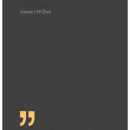
Lucie Kadlečková
Owner | PP Živě