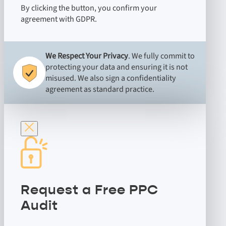
By clicking the button, you confirm your
agreement with GDPR.
We Respect Your Privacy
. We fully commit to
protecting your data and ensuring it is not
misused. We also sign a confidentiality
agreement as standard practice.
Request a Free PPC
Audit