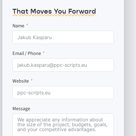
That Moves You Forward
Name
Email / Phone
Website
Message