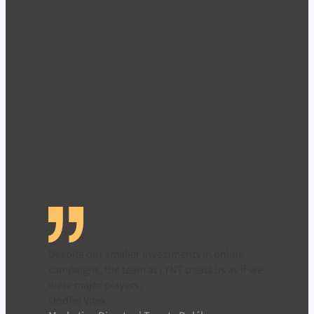
Despite our smaller investments in online
campaigns, the team at LYNT treats us as if we
were major players.
Ondřej Vitek