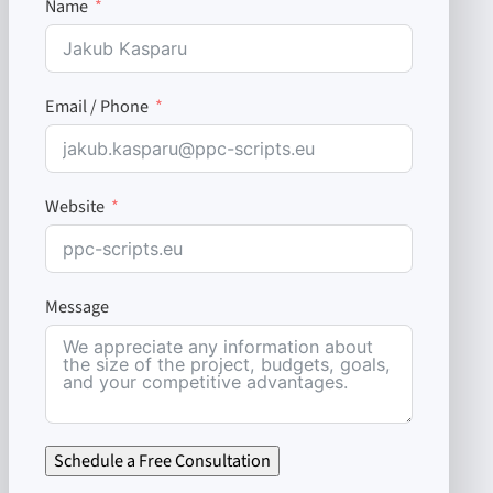
Name
Email / Phone
Website
Message
Schedule a Free Consultation