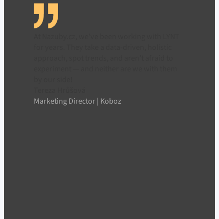
At Nazuby.cz, we’ve been working with LYNT
for years. They take a data-driven, holistic
approach, spot trends, and aren’t afraid to
experiment — and neither are we with them
by our side!
Tereza Hrůšová
Marketing Director | Koboz