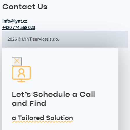
Contact Us
info@lynt.cz
+420 774 568 023
2026 © LYNT services s.r.o.
Let’s Schedule a Call
and Find
a Tailored Solution