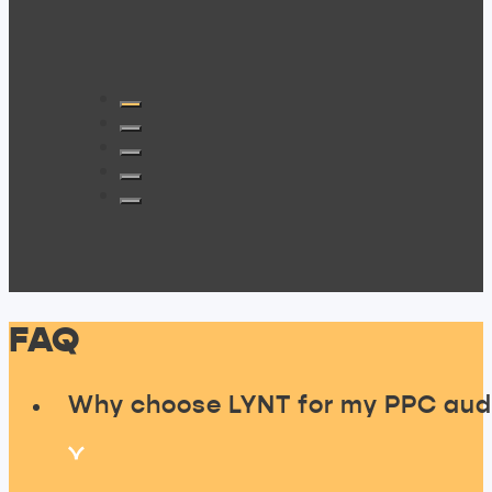
FAQ
Why choose LYNT for my PPC aud