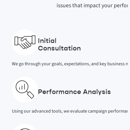
issues that impact your perfo
Initial
Consultation
We go through your goals, expectations, and key business met
Performance Analysis
Using our advanced tools, we evaluate campaign performance