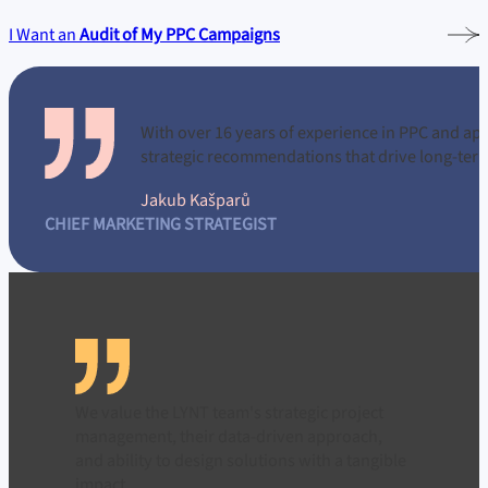
I Want an
Audit of My PPC Campaigns
With over 16
years of experience in PPC and ap
strategic recommendations that drive long-ter
Jakub Kašparů
CHIEF MARKETING STRATEGIST
We value the LYNT team's strategic project
management, their data-driven approach,
and ability to design solutions with a tangible
impact.