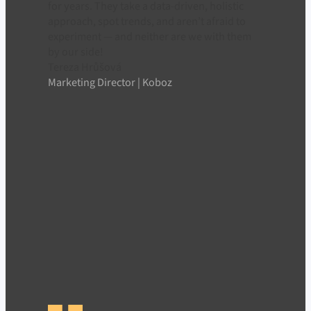
for years. They take a data-driven, holistic
approach, spot trends, and aren’t afraid to
experiment — and neither are we with them
by our side!
Tereza Hrůšová
Marketing Director | Koboz