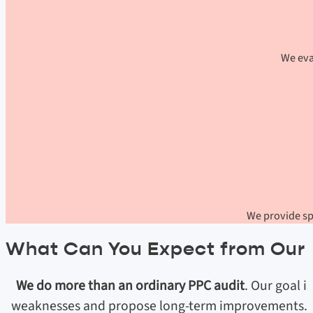
We eva
We provide spe
What Can You Expect from Our 
We do more than an ordinary PPC audit
. Our goal i
weaknesses and propose long-term improvements. We