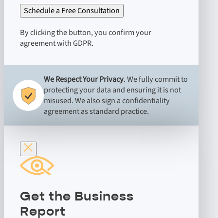
Schedule a Free Consultation
By clicking the button, you confirm your
agreement with GDPR.
We Respect Your Privacy
. We fully commit to
protecting your data and ensuring it is not
misused. We also sign a confidentiality
agreement as standard practice.
Get the Business
Report