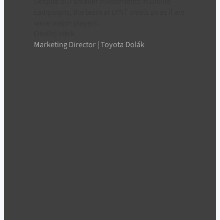
Despite our smaller investments in online
campaigns, the team at LYNT treats us as if we
were major players.
Ondřej Vitek
Marketing Director | Toyota Dolák