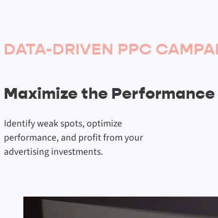
DATA-DRIVEN PPC CAMPA
Maximize the Performance
Identify weak spots, optimize
performance, and profit from your
advertising investments.