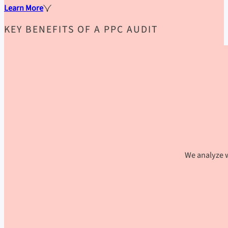
Learn More
KEY BENEFITS OF A PPC AUDIT
We analyze w