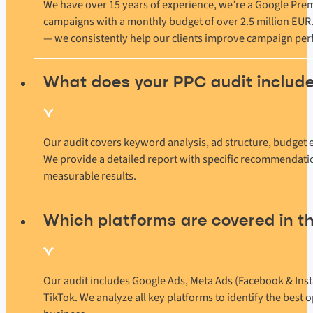
We have over 15 years of experience, we’re a Google Pre
campaigns with a monthly budget of over 2.5 million EUR.
— we consistently help our clients improve campaign pe
What does your PPC audit includ
Our audit covers keyword analysis, ad structure, budget e
We provide a detailed report with specific recommendatio
measurable results.
Which platforms are covered in t
Our audit includes Google Ads, Meta Ads (Facebook & Inst
TikTok. We analyze all key platforms to identify the best 