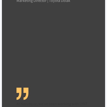
Marketing Director | Toyota Dolák
At Nazuby.cz, we’ve been working with LYNT