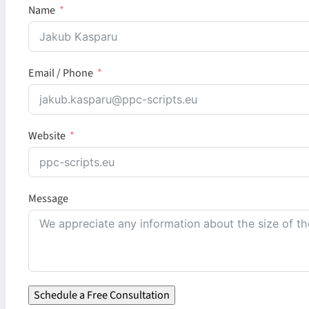
Name
Email / Phone
Website
Message
Schedule a Free Consultation