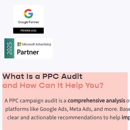
What Is a PPC Audit
and How Can It Help You?
A PPC campaign audit is a
comprehensive analysis
o
platforms like Google Ads, Meta Ads, and more. Base
clear and actionable recommendations to help
imp